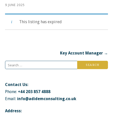
9 JUNE 2025
This listing has expired
Post
Key Account Manager →
navigation
Search
for:
Contact Us:
Phone:
+44 203 857 4888
Email:
info@adidemconsulting.co.uk
Address: