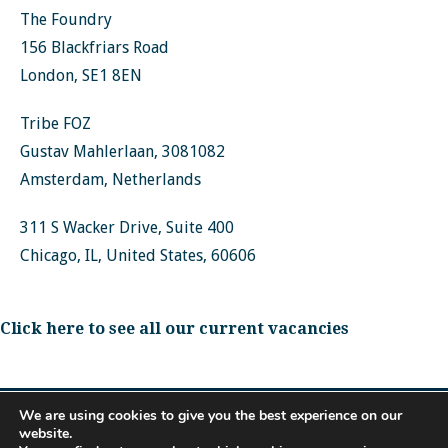
The Foundry
156 Blackfriars Road
London, SE1 8EN
Tribe FOZ
Gustav Mahlerlaan, 3081082
Amsterdam, Netherlands
311 S Wacker Drive, Suite 400
Chicago, IL, United States, 60606
Click here to see all our current vacancies
We are using cookies to give you the best experience on our
website.