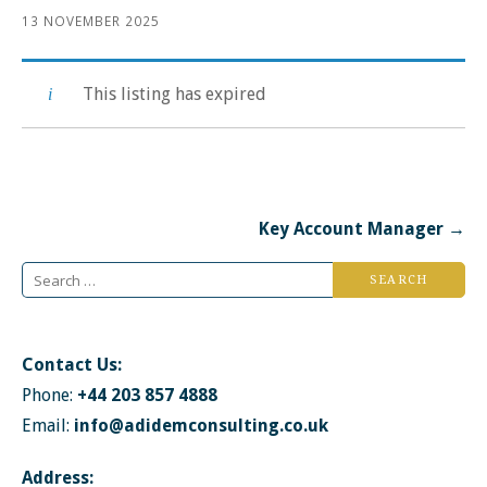
13 NOVEMBER 2025
This listing has expired
Post
Key Account Manager →
navigation
Search
for:
Contact Us:
Phone:
+44 203 857 4888
Email:
info@adidemconsulting.co.uk
Address: