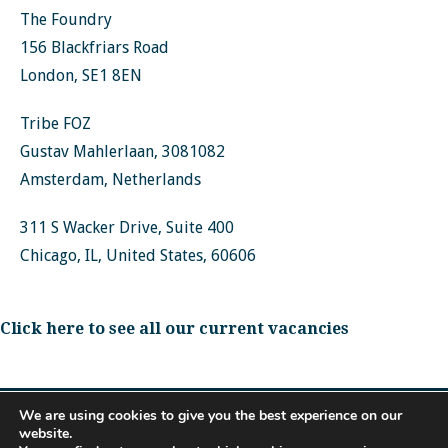
The Foundry
156 Blackfriars Road
London, SE1 8EN
Tribe FOZ
Gustav Mahlerlaan, 3081082
Amsterdam, Netherlands
311 S Wacker Drive, Suite 400
Chicago, IL, United States, 60606
Click here to see all our current vacancies
We are using cookies to give you the best experience on our
website.