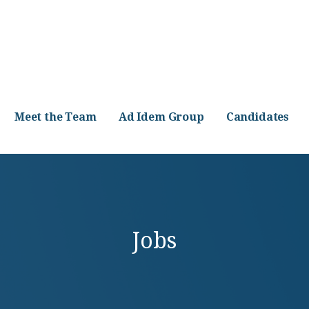
Meet the Team
Ad Idem Group
Candidates
Jobs