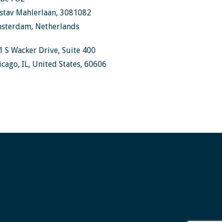
stav Mahlerlaan, 3081082
sterdam, Netherlands
1 S Wacker Drive, Suite 400
icago, IL, United States, 60606