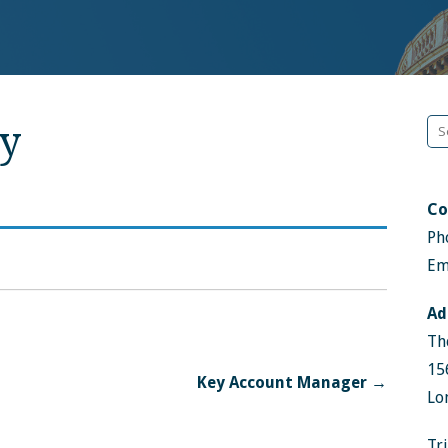
Se
y
fo
Co
Ph
Em
Ad
Th
15
Key Account Manager →
Lo
Tr