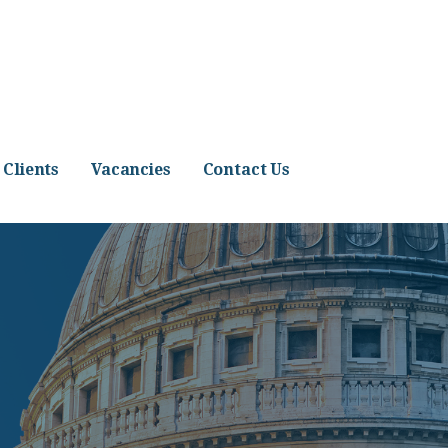
Clients
Vacancies
Contact Us