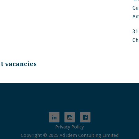
Gu
Am
31
Ch
nt vacancies
Privacy Policy
Copyright © 2025 Ad Idem Consulting Limited