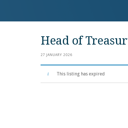
Head of Treasur
27 JANUARY 2026
This listing has expired
Post
navigation