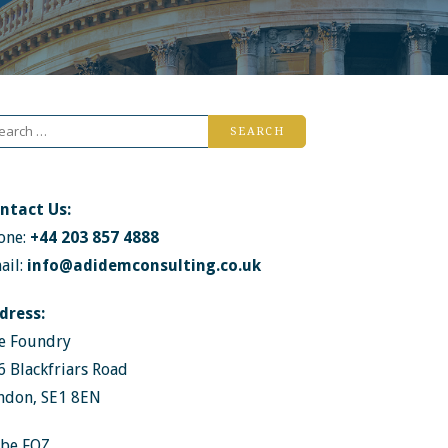
arch
r:
ntact Us:
one:
+44 203 857 4888
ail:
info@adidemconsulting.co.uk
dress:
e Foundry
6 Blackfriars Road
ndon, SE1 8EN
ibe FOZ