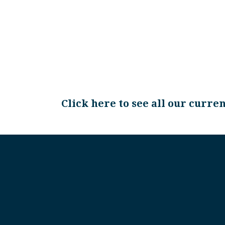
Click here to see all our curre