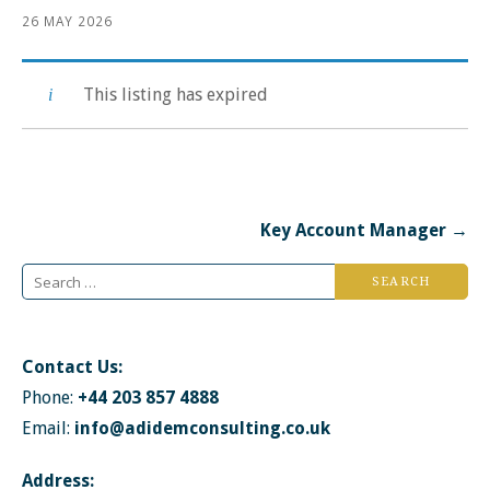
26 MAY 2026
This listing has expired
Post
Key Account Manager →
navigation
Search
for:
Contact Us:
Phone:
+44 203 857 4888
Email:
info@adidemconsulting.co.uk
Address: