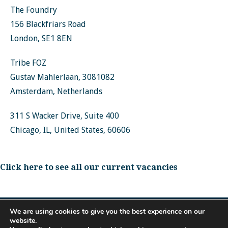
The Foundry
156 Blackfriars Road
London, SE1 8EN
Tribe FOZ
Gustav Mahlerlaan, 3081082
Amsterdam, Netherlands
311 S Wacker Drive, Suite 400
Chicago, IL, United States, 60606
Click here to see all our current vacancies
We are using cookies to give you the best experience on our
website.