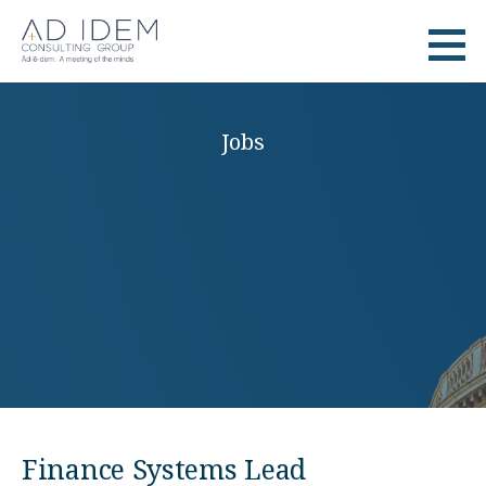
Skip
to
Ad Idem
RECRUITMENT
content
Jobs
Finance Systems Lead