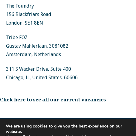
The Foundry
156 Blackfriars Road
London, SE1 8EN
Tribe FOZ
Gustav Mahlerlaan, 3081082
Amsterdam, Netherlands
311 S Wacker Drive, Suite 400
Chicago, IL, United States, 60606
Click here to see all our current vacancies
We are using cookies to give you the best experience on our
website.