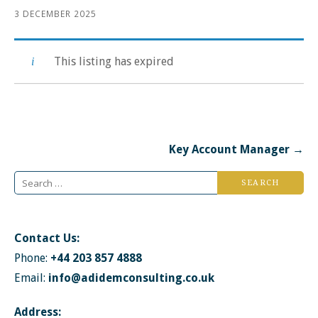
3 DECEMBER 2025
This listing has expired
Post
Key Account Manager →
navigation
Search
for:
Contact Us:
Phone:
+44 203 857 4888
Email:
info@adidemconsulting.co.uk
Address: